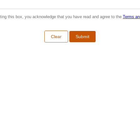
ting this box, you acknowledge that you have read and agree to the
Terms an
Clear
Submit