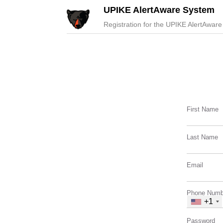
UPIKE AlertAware System
Registration for the UPIKE AlertAware
First Name
Last Name
Email
Phone Numb
+1
Password