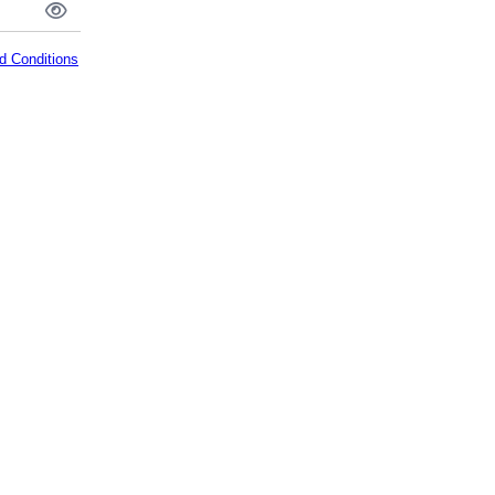
d Conditions