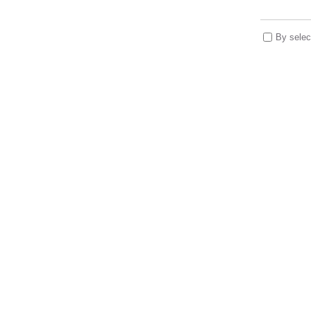
By selec