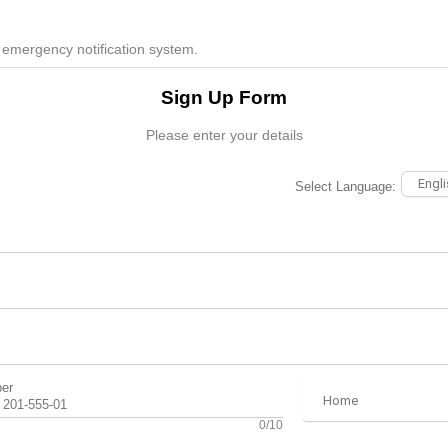
 emergency notification system.
Sign Up Form
Please enter your details
Select Language:
er
0/10